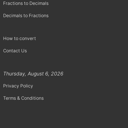
Fractions to Decimals
Decimals to Fractions
How to convert
Contact Us
Thursday, August 6, 2026
Privacy Policy
Terms & Conditions