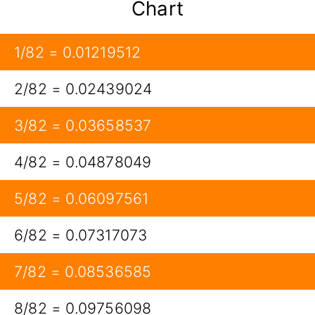
Chart
1/82 = 0.01219512
2/82 = 0.02439024
3/82 = 0.03658537
4/82 = 0.04878049
5/82 = 0.06097561
6/82 = 0.07317073
7/82 = 0.08536585
8/82 = 0.09756098