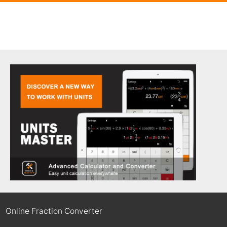
Online Fraction Converter