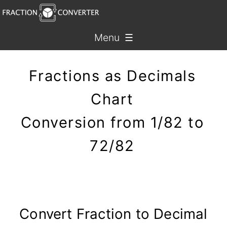
Menu ☰
Fractions as Decimals
Chart
Conversion from 1/82 to
72/82
Convert Fraction to Decimal