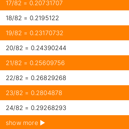
17/82 = 0.20731707
18/82 = 0.2195122
19/82 = 0.23170732
20/82 = 0.24390244
21/82 = 0.25609756
22/82 = 0.26829268
23/82 = 0.2804878
24/82 = 0.29268293
show more ▶