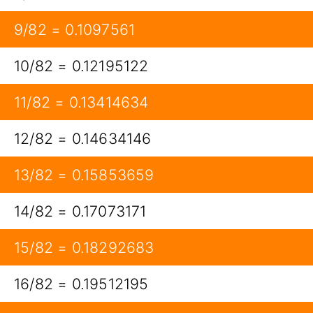
9/82 = 0.1097561
10/82 = 0.12195122
11/82 = 0.13414634
12/82 = 0.14634146
13/82 = 0.15853659
14/82 = 0.17073171
15/82 = 0.18292683
16/82 = 0.19512195