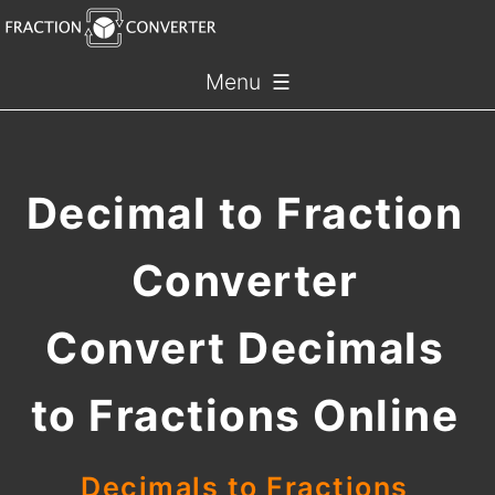
Menu ☰
Decimal to Fraction
Converter
Convert Decimals
to Fractions Online
Decimals to Fractions