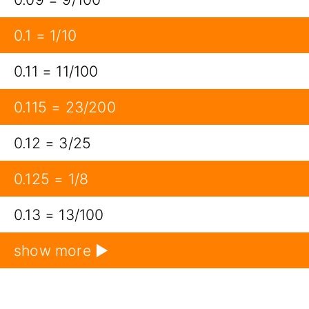
0.1 = 1/10
0.11 = 11/100
0.115 = 23/200
0.12 = 3/25
0.125 = 1/8
0.13 = 13/100
show more ▶