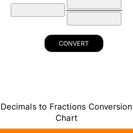
CONVERT
Decimals to Fractions Conversion
Chart