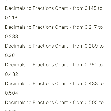
Decimals to Fractions Chart - from 0.145 to
0.216
Decimals to Fractions Chart - from 0.217 to
0.288
Decimals to Fractions Chart - from 0.289 to
0.36
Decimals to Fractions Chart - from 0.361 to
0.432
Decimals to Fractions Chart - from 0.433 to
0.504
Decimals to Fractions Chart - from 0.505 to