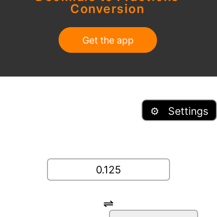
Conversion
Get the app
⚙ Settings
⇌