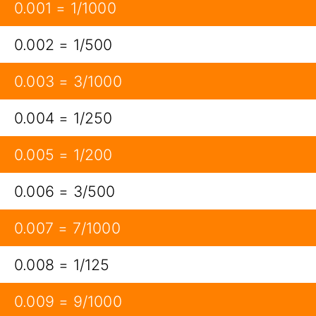
0.001 = 1/1000
0.002 = 1/500
0.003 = 3/1000
0.004 = 1/250
0.005 = 1/200
0.006 = 3/500
0.007 = 7/1000
0.008 = 1/125
0.009 = 9/1000