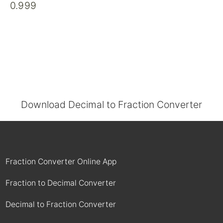
0.999
Download Decimal to Fraction Converter
Fraction Converter Online App
Fraction to Decimal Converter
Decimal to Fraction Converter