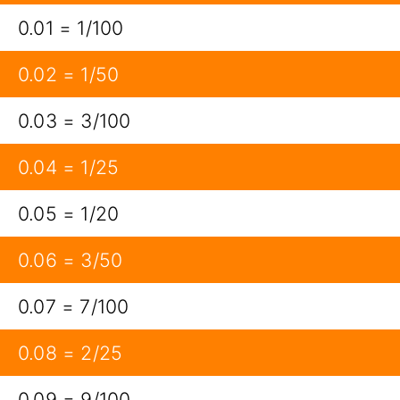
0.01 = 1/100
0.02 = 1/50
0.03 = 3/100
0.04 = 1/25
0.05 = 1/20
0.06 = 3/50
0.07 = 7/100
0.08 = 2/25
0.09 = 9/100