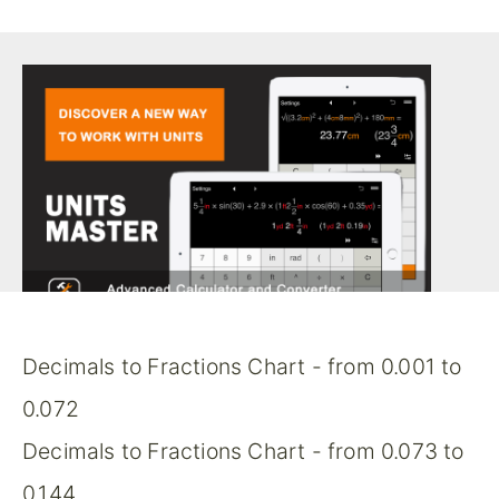
Decimals to Fractions Chart - from 0.001 to
0.072
Decimals to Fractions Chart - from 0.073 to
0.144