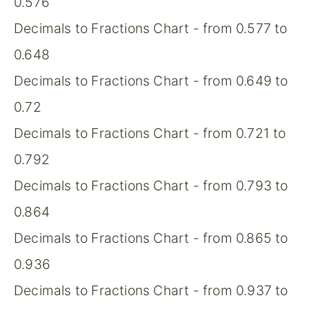
0.576
Decimals to Fractions Chart - from 0.577 to
0.648
Decimals to Fractions Chart - from 0.649 to
0.72
Decimals to Fractions Chart - from 0.721 to
0.792
Decimals to Fractions Chart - from 0.793 to
0.864
Decimals to Fractions Chart - from 0.865 to
0.936
Decimals to Fractions Chart - from 0.937 to