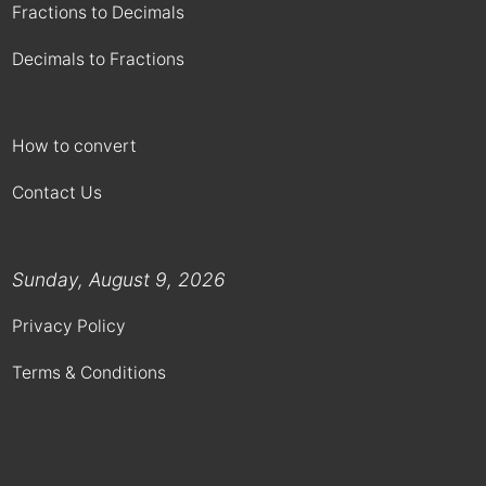
Fractions to Decimals
Decimals to Fractions
How to convert
Contact Us
Sunday, August 9, 2026
Privacy Policy
Terms & Conditions