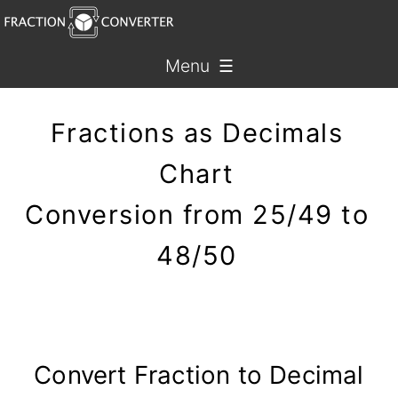
Menu ☰
Fractions as Decimals
Chart
Conversion from 25/49 to
48/50
Convert Fraction to Decimal