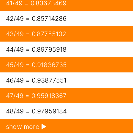
41/49 = 0.83673469
42/49 = 0.85714286
43/49 = 0.87755102
44/49 = 0.89795918
45/49 = 0.91836735
46/49 = 0.93877551
47/49 = 0.95918367
48/49 = 0.97959184
show more ▶