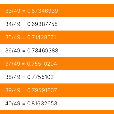
33/49 = 0.67346939
34/49 = 0.69387755
35/49 = 0.71428571
36/49 = 0.73469388
37/49 = 0.75510204
38/49 = 0.7755102
39/49 = 0.79591837
40/49 = 0.81632653