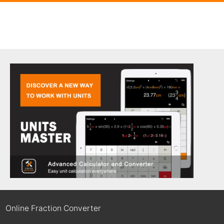
Online Fraction Converter