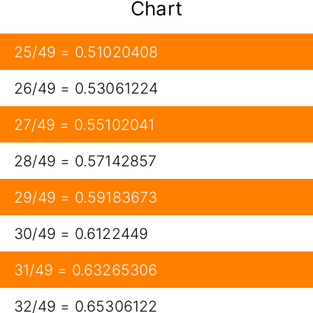
Chart
25/49 = 0.51020408
26/49 = 0.53061224
27/49 = 0.55102041
28/49 = 0.57142857
29/49 = 0.59183673
30/49 = 0.6122449
31/49 = 0.63265306
32/49 = 0.65306122