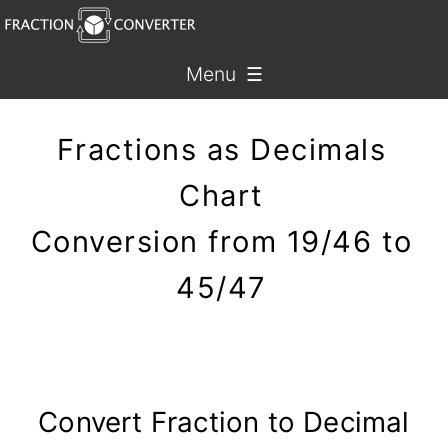
Menu ☰
Fractions as Decimals
Chart
Conversion from 19/46 to
45/47
Convert Fraction to Decimal