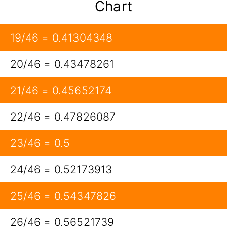
Chart
19/46 = 0.41304348
20/46 = 0.43478261
21/46 = 0.45652174
22/46 = 0.47826087
23/46 = 0.5
24/46 = 0.52173913
25/46 = 0.54347826
26/46 = 0.56521739