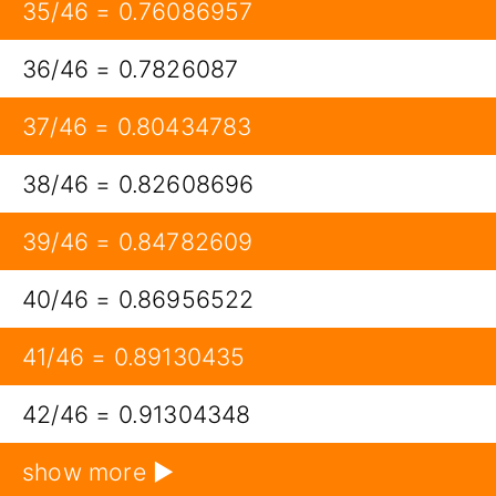
35/46 = 0.76086957
36/46 = 0.7826087
37/46 = 0.80434783
38/46 = 0.82608696
39/46 = 0.84782609
40/46 = 0.86956522
41/46 = 0.89130435
42/46 = 0.91304348
show more ▶