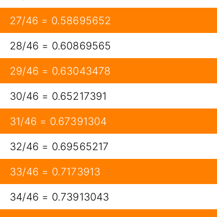
27/46 = 0.58695652
28/46 = 0.60869565
29/46 = 0.63043478
30/46 = 0.65217391
31/46 = 0.67391304
32/46 = 0.69565217
33/46 = 0.7173913
34/46 = 0.73913043