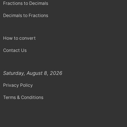
Fractions to Decimals
Decimals to Fractions
How to convert
Contact Us
Saturday, August 8, 2026
Privacy Policy
Terms & Conditions