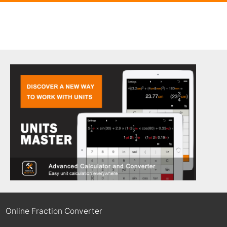
Online Fraction Converter